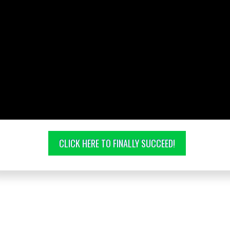
CLICK HERE TO FINALLY SUCCEED!