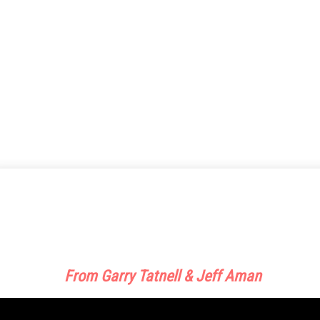
This Custom Sales Machine And Traffic
Training Is Doubling, Tripling, Even
Quadrupling My Sales!
From Garry Tatnell & Jeff Aman